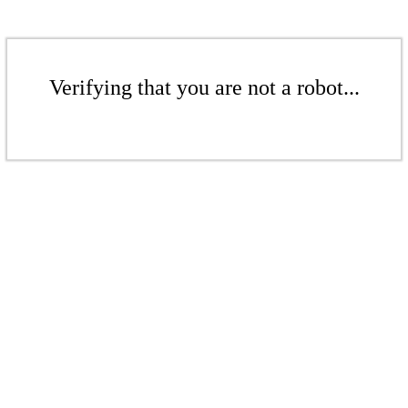
Verifying that you are not a robot...